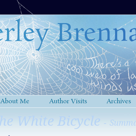
rley Brenn
About Me
Author Visits
Archives
he White Bicycle
- Summ