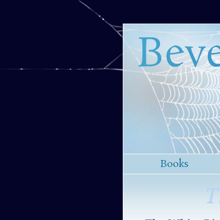
Beve
Books
T