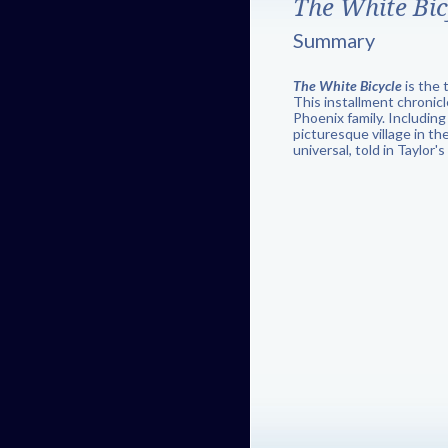
The White Bic
Summary
The White Bicycle
is the 
This installment chronic
Phoenix family. Including
picturesque village in th
universal, told in Taylor'