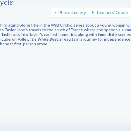
ycle
Photo Gallery
Teachers’ Guide
third stand-alone title in the Wild Orchid series about a young woman 
les Taylor Jane's travels to the south of France where she spends a summ
 flashbacks into Taylor's earliest memories, along with immediate scenes 
e Luberon Valley,
The White Bicycle
results in a journey for independence
s honest first-person prose.