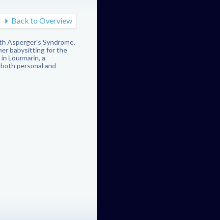
Back to Overview
with Asperger's Syndrome.
er babysitting for the
in Lourmarin, a
 both personal and