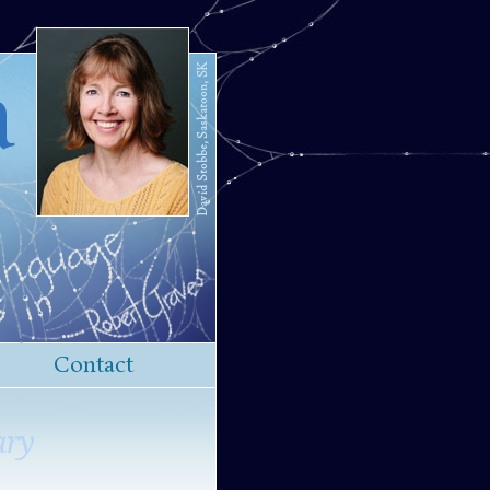
a
Contact
ary