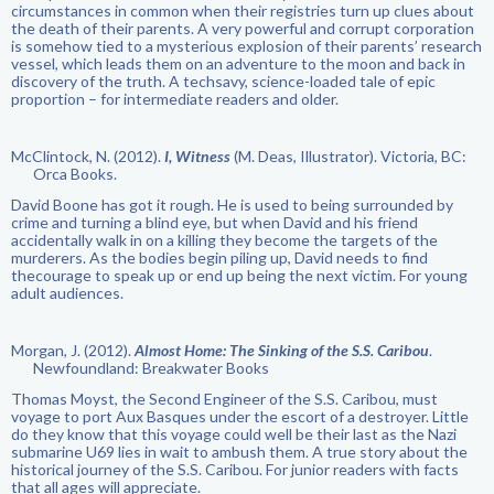
circumstances in common when their registries turn up clues about
the death of their parents. A very powerful and corrupt corporation
is somehow tied to a mysterious explosion of their parents’ research
vessel, which leads them on an adventure to the moon and back in
discovery of the truth. A techsavy, science-loaded tale of epic
proportion – for intermediate readers and older.
McClintock, N. (2012).
I, Witness
(M. Deas, Illustrator). Victoria, BC:
Orca Books.
David Boone has got it rough. He is used to being surrounded by
crime and turning a blind eye, but when David and his friend
accidentally walk in on a killing they become the targets of the
murderers. As the bodies begin piling up, David needs to find
thecourage to speak up or end up being the next victim. For young
adult audiences.
Morgan, J. (2012).
Almost Home: The Sinking of the S.S. Caribou
.
Newfoundland: Breakwater Books
Thomas Moyst, the Second Engineer of the S.S. Caribou, must
voyage to port Aux Basques under the escort of a destroyer. Little
do they know that this voyage could well be their last as the Nazi
submarine U69 lies in wait to ambush them. A true story about the
historical journey of the S.S. Caribou. For junior readers with facts
that all ages will appreciate.