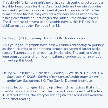
This delightful junior graphic novel has consistent characters and a
likeable, humorous storyline. Dalen and Gole are two alien buddies
involved in jet-racing who accidentally end up on earth. With their
human friend Rachel, they explore a mystery and assist both the
fishing community of Port Angus and Budap—their home planet.
The illustrator of several other graphic novels, this is Deas’ first
publication as author. For ages 8 to 11.
Fairfield, L. (2009).
Tyranny
. Toronto, ON: Tundra Books.
This young adult graphic novel follows Anna’s chronological journey
as she succumbs to her personal demon, an eating disorder aptly
named Tyranny, and then eventually triumphs. The author cites a
long term personal struggle with eating disorders as her inspiration
for writing this book.
Fleury, N., Pelletier, G., Pelletier, J., Welsh, J., Welsh, N., De Peel, J., &
Saganace, C. (2008).
Stories of our people: A Métis graphic novel
anthology
. Saskatoon, SK: The Gabriel Dumont Institute.
This collection for ages 11 and up offers rich narratives that shift
the Métis oral tradition into other media. Following each of the five
illustrated stories, the storytellers’ original transcripts are available
for further reading.