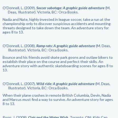
O’Donnell, L. (2009).
Soccer sabotage: A graphic guide adventure
(M.
Deas, Illustrator). Victoria, BC: Orca Books.
Nadia and Nate, highly invested in league soccer, take a run at the
championship only to discover suspicious accidents and mounting
threats designed to take down the team. An adventure story for
ages 8 to 13.
O’Donnell, L. (2008).
Ramp rats: A graphic guide adventure
(M. Deas,
Illustrator). Victoria, BC: Orca Books.
Bounce and his friends avoid skate park goons and outlaw bikers to
establish their place on the course and perfect their skills. An
adventure story with authentic skateboarding scenes for ages 8 to
13.
O’Donnell, L. (2007).
Wild ride: A graphic guide adventure
(M. Deas,
Illustrator). Victoria, BC: Orca Books.
When their plane crashes in remote British Columbia, Devin, Nadia
and Marcus must find a way to survive. An adventure story for ages
8 to 13.
Poon, J. (2009).
Clair and the Water Wish
. Toronto, ON: Kids Can