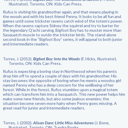
Illustrator). Toronto, ON: Kids Can Press.
Rufus is visiting his grandmother again, and that means playing in
the woods and with his best friend Penny. It looks to be all fun and
games until some trickster ravens catch wind of the totem’s power.
When the ravens capture Sidney the squirrel and try to barter for
the legendary Q’achi carving, Bigfoot Boy has to muster more than
Sasquatch muscle to outdo the trickster birds. The stand-alone
second book in the “Bigfoot Boy” series, it will appeal to both junior
and intermediate readers.
Torres, J. (2012).
Bigfoot Boy: Into the Woods
(F. Hicks, Illustrator).
Toronto, ON: Kids Can Press.
Rufus is expecting a boring stay in Northwood when his parents
drop him off to spend a couple of days with his grandmother. His
stay becomes the opposite of boring when he meets a woodsy girl
named Penny who has a deep concern for the wellbeing of her
forest. While in the forest, Rufus stumbles upon a magical totem
which can transform him into a Sasquatch. This new power helps him
make some new friends, but also some jealous enemies; the
situation become seven more hairy when Penny goes missing. A
great read for junior and intermediate readers.
Torres, J. (2002).
Alison Dare: Little Miss Adventures
(J. Bone,
illustrator). Toronto, ON: Tundra Books.