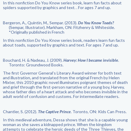
In this nonfiction Do You Know series book, learn fun facts about
spiders supported by graphics and text. . For ages 7 and up.
Bergeron, A., Quintin, M., Sempar. (2013).
Do You Know Toads?
(Sempar, Illustrator). Markham, ON: Fitzhenry & Whiteside.
*Originally published in French
In this nonfiction Do You Know series book, readers learn fun facts
about toads, supported by graphics and text. For ages 7 and up.
Bouchard, H. & Nadeau, J. (2009).
Harvey: How I became invisible
.
Toronto: Groundwood Books.
The first Governor General’s Literary Award winner for both text
and illustration, and translated from the original French by Helen
Mixter, this 2010 graphic novel illuminates poignant themes of death
and grief through the first-person narrative of a young boy, Harvey,
whose father dies of a heart attack and who becomes invisible in the
adult world of confusion and customs. For intermediate readers.
Chantler, S. (2012).
The Captive Prince
. Toronto, ON: Kids Can Press.
In this medieval adventure, Dessa shows that she is a capable young
woman as she saves a kidnapped prince. When the kingdom
attempts to celebrate the heroic deeds of the Three Thieves, the