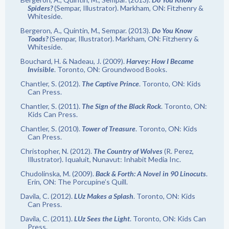
Spiders?
(Sempar, Illustrator). Markham, ON: Fitzhenry &
Whiteside.
Bergeron, A., Quintin, M., Sempar. (2013).
Do You Know
Toads?
(Sempar, Illustrator). Markham, ON: Fitzhenry &
Whiteside.
Bouchard, H. & Nadeau, J. (2009).
Harvey: How I Became
Invisible
. Toronto, ON: Groundwood Books.
Chantler, S. (2012).
The Captive Prince
. Toronto, ON: Kids
Can Press.
Chantler, S. (2011).
The Sign of the Black Rock
. Toronto, ON:
Kids Can Press.
Chantler, S. (2010).
Tower of Treasure
. Toronto, ON: Kids
Can Press.
Christopher, N. (2012).
The Country of Wolves
(R. Perez,
Illustrator). Iqualuit, Nunavut: Inhabit Media Inc.
Chudolinska, M. (2009).
Back & Forth: A Novel in 90 Linocuts
.
Erin, ON: The Porcupine’s Quill.
Davila, C. (2012).
LUz Makes a Splash
. Toronto, ON: Kids
Can Press.
Davila, C. (2011).
LUz Sees the Light
. Toronto, ON: Kids Can
Press.