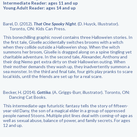
Intermediate Reader: ages 11 and up
Young Adult Reader: ages 14 and up
Barel, D. (2012).
That One Spooky Night
. (D. Huyck, Illustrator).
Toronto, ON: Kids Can Press.
This bonechilling graphic novel contains three Hallowe’en stories. In
the first tale, Giselle accidentally switches brooms with a witch
when they collide outside a Hallowe’en shop. When the witch
summons her broom, Giselle is dragged along on a spine tingling yet
charitable adventure. In the second tale, Alexander, Anthony and
their dog Nemo get extra dirty on their Hallowe’en outing. When
their mother demands they wash up, they inadvertently summon a
sea monster. In the third and final tale, four girls play pranks to scare
local kids, until the friends are set up for a real scare.
Becker, H. (2014).
Gottika
. (A. Griggs-Burr, illustrator). Toronto, ON:
Dancing Cat Books.
This intermediate-age futuristic fantasy tells the story of fifteen-
year-old Dany, the son of a magical elder in a group of oppressed
people named Stoons. Multiple plot lines deal with coming-of-age as
well as sexual abuse, balance of power, and family secrets. For ages
12 and up.