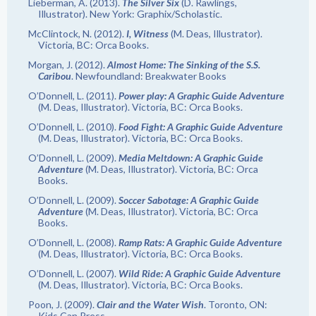
Lieberman, A. (2013).
The Silver Six
(D. Rawlings,
Illustrator). New York: Graphix/Scholastic.
McClintock, N. (2012).
I, Witness
(M. Deas, Illustrator).
Victoria, BC: Orca Books.
Morgan, J. (2012).
Almost Home: The Sinking of the S.S.
Caribou
. Newfoundland: Breakwater Books
O’Donnell, L. (2011).
Power play: A Graphic Guide Adventure
(M. Deas, Illustrator). Victoria, BC: Orca Books.
O’Donnell, L. (2010).
Food Fight: A Graphic Guide Adventure
(M. Deas, Illustrator). Victoria, BC: Orca Books.
O’Donnell, L. (2009).
Media Meltdown: A Graphic Guide
Adventure
(M. Deas, Illustrator). Victoria, BC: Orca
Books.
O’Donnell, L. (2009).
Soccer Sabotage: A Graphic Guide
Adventure
(M. Deas, Illustrator). Victoria, BC: Orca
Books.
O’Donnell, L. (2008).
Ramp Rats: A Graphic Guide Adventure
(M. Deas, Illustrator). Victoria, BC: Orca Books.
O’Donnell, L. (2007).
Wild Ride: A Graphic Guide Adventure
(M. Deas, Illustrator). Victoria, BC: Orca Books.
Poon, J. (2009).
Clair and the Water Wish
. Toronto, ON:
Kids Can Press.