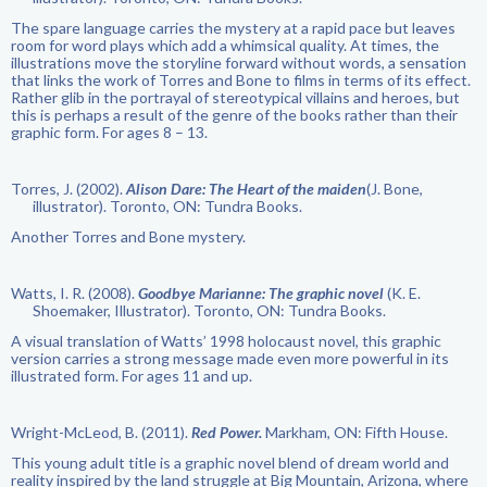
The spare language carries the mystery at a rapid pace but leaves
room for word plays which add a whimsical quality. At times, the
illustrations move the storyline forward without words, a sensation
that links the work of Torres and Bone to films in terms of its effect.
Rather glib in the portrayal of stereotypical villains and heroes, but
this is perhaps a result of the genre of the books rather than their
graphic form. For ages 8 – 13.
Torres, J. (2002).
Alison Dare: The Heart of the maiden
(J. Bone,
illustrator). Toronto, ON: Tundra Books.
Another Torres and Bone mystery.
Watts, I. R. (2008).
Goodbye Marianne: The graphic novel
(K. E.
Shoemaker, Illustrator). Toronto, ON: Tundra Books.
A visual translation of Watts’ 1998 holocaust novel, this graphic
version carries a strong message made even more powerful in its
illustrated form. For ages 11 and up.
Wright-McLeod, B. (2011).
Red Power.
Markham, ON: Fifth House.
This young adult title is a graphic novel blend of dream world and
reality inspired by the land struggle at Big Mountain, Arizona, where