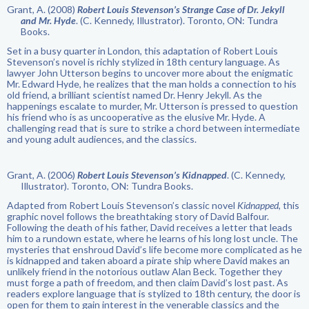
Grant, A. (2008)
Robert Louis Stevenson’s Strange Case of Dr. Jekyll
and Mr. Hyde
. (C. Kennedy, Illustrator). Toronto, ON: Tundra
Books.
Set in a busy quarter in London, this adaptation of Robert Louis
Stevenson’s novel is richly stylized in 18th century language. As
lawyer John Utterson begins to uncover more about the enigmatic
Mr. Edward Hyde, he realizes that the man holds a connection to his
old friend, a brilliant scientist named Dr. Henry Jekyll. As the
happenings escalate to murder, Mr. Utterson is pressed to question
his friend who is as uncooperative as the elusive Mr. Hyde. A
challenging read that is sure to strike a chord between intermediate
and young adult audiences, and the classics.
Grant, A. (2006)
Robert Louis Stevenson’s Kidnapped
. (C. Kennedy,
Illustrator). Toronto, ON: Tundra Books.
Adapted from Robert Louis Stevenson’s classic novel
Kidnapped
, this
graphic novel follows the breathtaking story of David Balfour.
Following the death of his father, David receives a letter that leads
him to a rundown estate, where he learns of his long lost uncle. The
mysteries that enshroud David’s life become more complicated as he
is kidnapped and taken aboard a pirate ship where David makes an
unlikely friend in the notorious outlaw Alan Beck. Together they
must forge a path of freedom, and then claim David’s lost past. As
readers explore language that is stylized to 18th century, the door is
open for them to gain interest in the venerable classics and the