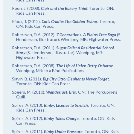
Poon, J. (2008).
Clair and the Bakery Thief
. Toronto, ON:
Kids Can Press.
Rioux, J. (2012).
Cat’s Cradle: The Golden Twine
. Toronto,
ON: Kids Can Press.
Robertson, D.A. (2012).
7 Generations: A Plains Cree Saga
(S.
Henderson, Illustrator). Winnipeg, MB: Highwater Press.
Robertson, D.A. (2011).
Sugar Falls: A Residential School
Story
(S. Henderson, Illustrator). Winnipeg, MB:
Highwater Press.
Robertson, D.A. (2008).
The Life of Helen Betty Osborne
Winnipeg, MB: In a Bind Publications
Slavin, B. (2011).
Big City Otto: Elephants Never Forget
.
Toronto, ON: Kids Can Press.
Speers, M. (2010).
Wanderlust
. Erin, ON: The Porcupine’s
Quill.
Spires, A. (2013).
Binky: License to Scratch
. Toronto, ON:
Kids Can Press.
Spires, A. (2012).
Binky Takes Charge
. Toronto, ON: Kids
Can Press.
Spires, A. (2011).
Binky Under Pressure
. Toronto, ON: Kids