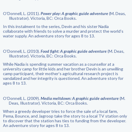
O’Donnell, L. (2011).
Power play: A graphic guide adventure
(M. Deas,
Illustrator). Victoria, BC: Orca Books.
In this instalment to the series, Devin and his sister Nadia
collaborate with friends to solve a murder and protect the world’s
water supply. An adventure story for ages 8 to 13.
O’Donnell, L. (2010).
Food fight: A graphic guide adventure
(M. Deas,
Illustrator). Victoria, BC: Orca Books.
While Nadia is spending summer vacation as a counsellor at a
university camp for little kids and her brother Devin is an unwilling
camp participant, their mother’s agricultural research project is
vandalized and her integrity is questioned. An adventure story for
ages 8 to 13.
O’Donnell, L. (2009).
Media meltdown: A graphic guide adventure
(M.
Deas, Illustrator). Victoria, BC: Orca Books.
When a greedy developer tries to force the sale of a local farm,
Pema, Bounce, and Jagroop take the story to a local TV station only
to discover that the station has ties to funding from the developer.
An adventure story for ages 8 to 13.