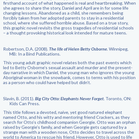
firsthand account of what happened is real and heartbreaking. When
she agrees to share the story, Daniel and April are in for some life
changing lessons. Abandoned as a child, she remembers being
forcibly taken from her adopted parents to stay in a residential
school, where she suffered horrible abuse. Based on a true story,
this graphic novel revisits the gross tragedies of residential schools
– a thought provoking historical look intended for mature teens.
Robertson, D.A. (2008).
The life of Helen Betty Osborne
. Winnipeg,
MB: In a Bind Publications.
This young adult graphic novel relates both the past events which
led to Betty Osborne’s sexual assault and murder and the present-
day narrative in which Daniel, the young man who ignores the young
Aboriginal woman in the snowbank, comes to terms with his position
as a person who could have helped but didn’t.
Slavin, B. (2011).
Big City Otto: Elephants Never Forget
. Toronto, ON:
Kids Can Press.
This title follows a devoted, naive, yet good natured elephant
named Otto, and his witty and mentoring friend Crackers, as they
search for Otto’s childhood companion Georgie. Otto was an orphan
raised by Georgie’s family, and when Georgie gets captured by a
strange man with a wooden nose, Otto decides to travel across the
world to America to rescue his friend. However, Otto is used to life