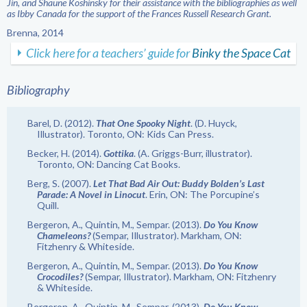
Jin, and Shaune Koshinsky for their assistance with the bibliographies as well
as Ibby Canada for the support of the Frances Russell Research Grant.
Brenna, 2014
Click here for a teachers’ guide for
Binky the Space Cat
Bibliography
Barel, D. (2012).
That One Spooky Night
. (D. Huyck,
Illustrator). Toronto, ON: Kids Can Press.
Becker, H. (2014).
Gottika
. (A. Griggs-Burr, illustrator).
Toronto, ON: Dancing Cat Books.
Berg, S. (2007).
Let That Bad Air Out: Buddy Bolden’s Last
Parade: A Novel in Linocut
. Erin, ON: The Porcupine’s
Quill.
Bergeron, A., Quintin, M., Sempar. (2013).
Do You Know
Chameleons?
(Sempar, Illustrator). Markham, ON:
Fitzhenry & Whiteside.
Bergeron, A., Quintin, M., Sempar. (2013).
Do You Know
Crocodiles?
(Sempar, Illustrator). Markham, ON: Fitzhenry
& Whiteside.
Bergeron, A., Quintin, M., Sempar. (2013).
Do You Know