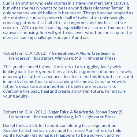
Suri is an orphan who sells stories in a travelling merchant caravan,
but what she really wants to be is a world class Monster Tamer – if
only someone would believe in her talent. Things become tangled as
she obtains a curiously powerful ball of twine after unknowingly
crossing paths with a Caitsith – a dangerous and mythical catlike
creature. With a prince coming especially for a captured monster the
caravan is housing, Suri will get to discover whether she is up to the
monster taming challenge. For ages 9 and up.
Robertson, D.A. (2012).
7 Generations: A Plains Cree Saga
(S.
Henderson, Illustrator). Winnipeg, MB: Highwater Press.
This graphic novel follows the story of a struggling family while
looking back three generations at its background influences. Edwin,
mourning his father’s absence, decides to end his life, but is rescued
in time by his mother. Understanding the motivations for Edwin’s
father’s departure and inherited struggles are necessary to
overcome the past, heal and create a brighter future. For mature
young adults.
Robertson, D.A. (2011).
Sugar Falls: A Residential School Story
(S.
Henderson, Illustrator). Winnipeg, MB: Highwater Press.
Daniel feels a little lost about completing his assignment on
Residential School survivors until his friend April offers to help.
April’s Kokum (grandma) just happens to be a survivor, and her