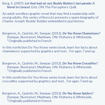
Berg, S. (2007).
Let that bad air out: Buddy Bolden’s last parade: A
Novel in Linocut
. Erin, ON:The Porcupine’s Quill.
An adult wordless graphic novel that may find a readership with
young adults, this series of linocuts presents a spare biography of
Charles Joseph ‘Buddy’ Bolden embedded in jazz history.
Bergeron, A., Quintin, M., Sempar. (2013).
Do You Know Chameleons?
(Sempar, Illustrator). Markham, ON: Fitzhenry & Whiteside.
*Originally published in French
In this nonfiction Do You Know series book, learn fun facts about
chameleons supported by graphics and text. . For ages 7 and up.
Bergeron, A., Quintin, M., Sempar. (2013).
Do You Know Crocodiles?
(Sempar, Illustrator). Markham, ON: Fitzhenry & Whiteside.
*Originally published in French
In this nonfiction Do You Know series book, learn fun facts about
crocodiles supported by graphics and text. . For ages 7 and up.
Bergeron, A., Quintin, M., Sempar. (2013).
Do You Know Spiders?
(Sempar, Illustrator). Markham, ON: Fitzhenry & Whiteside.
*Originally published in French