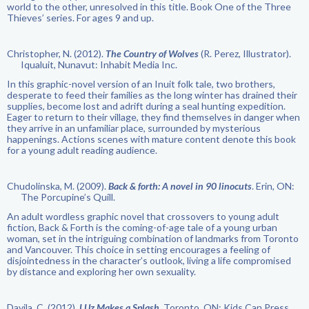
world to the other, unresolved in this title. Book One of the Three
Thieves’ series. For ages 9 and up.
Christopher, N. (2012).
The Country of Wolves
(R. Perez, Illustrator).
Iqualuit, Nunavut: Inhabit Media Inc.
In this graphic-novel version of an Inuit folk tale, two brothers,
desperate to feed their families as the long winter has drained their
supplies, become lost and adrift during a seal hunting expedition.
Eager to return to their village, they find themselves in danger when
they arrive in an unfamiliar place, surrounded by mysterious
happenings. Actions scenes with mature content denote this book
for a young adult reading audience.
Chudolinska, M. (2009).
Back & forth: A novel in 90 linocuts
. Erin, ON:
The Porcupine’s Quill.
An adult wordless graphic novel that crossovers to young adult
fiction, Back & Forth is the coming-of-age tale of a young urban
woman, set in the intriguing combination of landmarks from Toronto
and Vancouver. This choice in setting encourages a feeling of
disjointedness in the character’s outlook, living a life compromised
by distance and exploring her own sexuality.
Davila, C. (2012).
LUz Makes a Splash
. Toronto, ON: Kids Can Press.