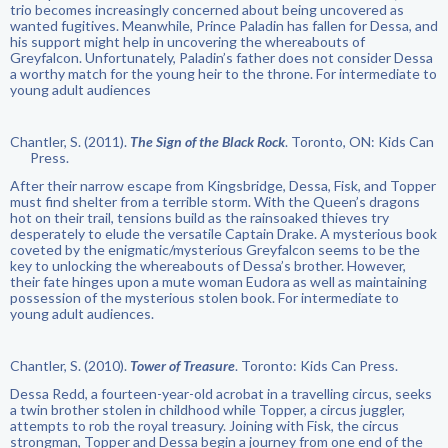
trio becomes increasingly concerned about being uncovered as
wanted fugitives. Meanwhile, Prince Paladin has fallen for Dessa, and
his support might help in uncovering the whereabouts of
Greyfalcon. Unfortunately, Paladin’s father does not consider Dessa
a worthy match for the young heir to the throne. For intermediate to
young adult audiences
Chantler, S. (2011).
The Sign of the Black Rock
. Toronto, ON: Kids Can
Press.
After their narrow escape from Kingsbridge, Dessa, Fisk, and Topper
must find shelter from a terrible storm. With the Queen’s dragons
hot on their trail, tensions build as the rainsoaked thieves try
desperately to elude the versatile Captain Drake. A mysterious book
coveted by the enigmatic/mysterious Greyfalcon seems to be the
key to unlocking the whereabouts of Dessa’s brother. However,
their fate hinges upon a mute woman Eudora as well as maintaining
possession of the mysterious stolen book. For intermediate to
young adult audiences.
Chantler, S. (2010).
Tower of Treasure
. Toronto: Kids Can Press.
Dessa Redd, a fourteen-year-old acrobat in a travelling circus, seeks
a twin brother stolen in childhood while Topper, a circus juggler,
attempts to rob the royal treasury. Joining with Fisk, the circus
strongman, Topper and Dessa begin a journey from one end of the