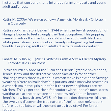
histories that surround them. Intended for intermediate and young
adult audiences.
Katin, M. (2006).
We are on our own: A memoir
. Montreal, PQ: Drawn
& Quarterly.
Katin’s poignant story began in 1944 when the Jewish population of
Hungary began to feel strongly the Nazi occupation. This gripping
memoir involves Katin as both a child and an adult, with black and
white pencil drawings and colour cleverly distinguishing between
‘worlds’. For young adults and adults due to its mature content.
Labatt, M. & Rioux, J. (2011).
Witches’ Brew: A Sam & Friends Mystery.
Toronto: Kids Can Press.
In this fourth episode of the “Sam and Friends” graphic novel series,
Jennie, Beth, and the detective pooch Sam are in for another
challenge when three mysterious woman move in next door. Strange
weather, bizarre animal behaviour, potions, and a man who resembles
a warlock, make the girls question if their new neighbours are real
witches. Things get too close for comfort when Jennie’s mom starts
working late at the drugstore and the new neighbours become
Jennie’s new babysitters. Will Sam’s intrepid dog detective skills help
the two girls discover the true nature of their unique neighbours
before it’s too late, or will they end up as frog stew? For junior
readers.