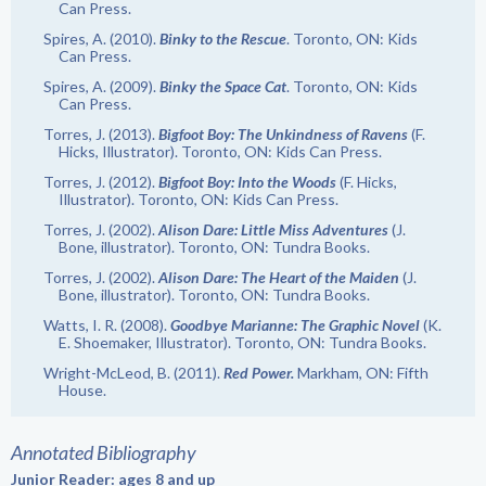
Can Press.
Spires, A. (2010).
Binky to the Rescue
. Toronto, ON: Kids
Can Press.
Spires, A. (2009).
Binky the Space Cat
. Toronto, ON: Kids
Can Press.
Torres, J. (2013).
Bigfoot Boy: The Unkindness of Ravens
(F.
Hicks, Illustrator). Toronto, ON: Kids Can Press.
Torres, J. (2012).
Bigfoot Boy: Into the Woods
(F. Hicks,
Illustrator). Toronto, ON: Kids Can Press.
Torres, J. (2002).
Alison Dare: Little Miss Adventures
(J.
Bone, illustrator). Toronto, ON: Tundra Books.
Torres, J. (2002).
Alison Dare: The Heart of the Maiden
(J.
Bone, illustrator). Toronto, ON: Tundra Books.
Watts, I. R. (2008).
Goodbye Marianne: The Graphic Novel
(K.
E. Shoemaker, Illustrator). Toronto, ON: Tundra Books.
Wright-McLeod, B. (2011).
Red Power.
Markham, ON: Fifth
House.
Annotated Bibliography
Junior Reader: ages 8 and up