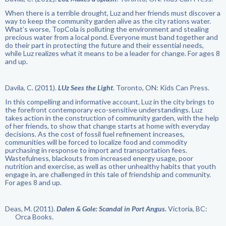
When there is a terrible drought, Luz and her friends must discover a
way to keep the community garden alive as the city rations water.
What’s worse, TopCola is polluting the environment and stealing
precious water from a local pond. Everyone must band together and
do their part in protecting the future and their essential needs,
while Luz realizes what it means to be a leader for change. For ages 8
and up.
Davila, C. (2011).
LUz Sees the Light
. Toronto, ON: Kids Can Press.
In this compelling and informative account, Luz in the city brings to
the forefront contemporary eco-sensitive understandings. Luz
takes action in the construction of community garden, with the help
of her friends, to show that change starts at home with everyday
decisions. As the cost of fossil fuel refinement increases,
communities will be forced to localize food and commodity
purchasing in response to import and transportation fees.
Wastefulness, blackouts from increased energy usage, poor
nutrition and exercise, as well as other unhealthy habits that youth
engage in, are challenged in this tale of friendship and community.
For ages 8 and up.
Deas, M. (2011).
Dalen & Gole: Scandal in Port Angus.
Victoria, BC:
Orca Books.