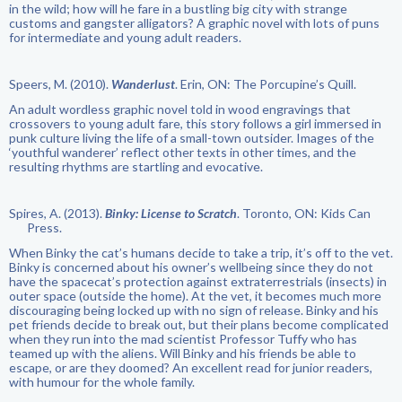
in the wild; how will he fare in a bustling big city with strange
customs and gangster alligators? A graphic novel with lots of puns
for intermediate and young adult readers.
Speers, M. (2010).
Wanderlust
. Erin, ON: The Porcupine’s Quill.
An adult wordless graphic novel told in wood engravings that
crossovers to young adult fare, this story follows a girl immersed in
punk culture living the life of a small-town outsider. Images of the
‘youthful wanderer’ reflect other texts in other times, and the
resulting rhythms are startling and evocative.
Spires, A. (2013).
Binky: License to Scratch
. Toronto, ON: Kids Can
Press.
When Binky the cat’s humans decide to take a trip, it’s off to the vet.
Binky is concerned about his owner’s wellbeing since they do not
have the spacecat’s protection against extraterrestrials (insects) in
outer space (outside the home). At the vet, it becomes much more
discouraging being locked up with no sign of release. Binky and his
pet friends decide to break out, but their plans become complicated
when they run into the mad scientist Professor Tuffy who has
teamed up with the aliens. Will Binky and his friends be able to
escape, or are they doomed? An excellent read for junior readers,
with humour for the whole family.