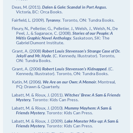
Deas, M. (2011).
Dalen & Gole: Scandal in Port Angus.
Victoria, BC: Orca Books.
Fairfield, L. (2009).
Tyranny
. Toronto, ON: Tundra Books.
Fleury, N., Pelletier, G., Pelletier, J., Welsh, J., Welsh, N., De
Peel, J., & Saganace, C. (2008).
Stories of our People: A
Métis Graphic Novel Anthology
. Saskatoon, SK: The
Gabriel Dumont Institute.
Grant, A. (2008)
Robert Louis Stevenson’s Strange Case of Dr.
Jekyll and Mr. Hyde
. (C. Kennedy, Illustrator). Toronto,
ON: Tundra Books.
Grant, A. (2006)
Robert Louis Stevenson’s Kidnapped
. (C.
Kennedy, Illustrator). Toronto, ON: Tundra Books.
Katin, M. (2006).
We Are on our Own: A Memoir
. Montreal,
PQ: Drawn & Quarterly.
Labatt, M. & Rioux, J. (2011).
Witches’ Brew: A Sam & Friends
Mystery.
Toronto: Kids Can Press.
Labatt, M. & Rioux, J. (2010).
Mummy Mayhem: A Sam &
Friends Mystery.
Toronto: Kids Can Press.
Labatt, M. & Rioux, J. (2009).
Lake Monster Mix-up: A Sam &
Friends Mystery.
Toronto: Kids Can Press.