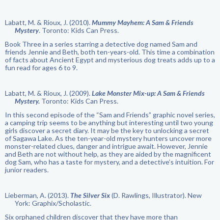
Labatt, M. & Rioux, J. (2010).
Mummy Mayhem: A Sam & Friends
Mystery
. Toronto: Kids Can Press.
Book Three in a series starring a detective dog named Sam and
friends Jennie and Beth, both ten-years-old. This time a combination
of facts about Ancient Egypt and mysterious dog treats adds up to a
fun read for ages 6 to 9.
Labatt, M. & Rioux, J. (2009).
Lake Monster Mix-up: A Sam & Friends
Mystery.
Toronto: Kids Can Press.
In this second episode of the “Sam and Friends” graphic novel series,
a camping trip seems to be anything but interesting until two young
girls discover a secret diary. It may be the key to unlocking a secret
of Sagawa Lake. As the ten-year-old mystery hunters uncover more
monster-related clues, danger and intrigue await. However, Jennie
and Beth are not without help, as they are aided by the magnificent
dog Sam, who has a taste for mystery, and a detective’s intuition. For
junior readers.
Lieberman, A. (2013).
The Silver Six
(D. Rawlings, Illustrator). New
York: Graphix/Scholastic.
Six orphaned children discover that they have more than