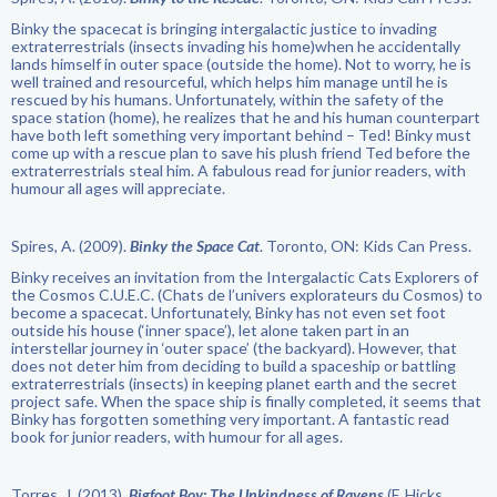
Binky the spacecat is bringing intergalactic justice to invading
extraterrestrials (insects invading his home)when he accidentally
lands himself in outer space (outside the home). Not to worry, he is
well trained and resourceful, which helps him manage until he is
rescued by his humans. Unfortunately, within the safety of the
space station (home), he realizes that he and his human counterpart
have both left something very important behind – Ted! Binky must
come up with a rescue plan to save his plush friend Ted before the
extraterrestrials steal him. A fabulous read for junior readers, with
humour all ages will appreciate.
Spires, A. (2009).
Binky the Space Cat
. Toronto, ON: Kids Can Press.
Binky receives an invitation from the Intergalactic Cats Explorers of
the Cosmos C.U.E.C. (Chats de l’univers explorateurs du Cosmos) to
become a spacecat. Unfortunately, Binky has not even set foot
outside his house (‘inner space’), let alone taken part in an
interstellar journey in ‘outer space’ (the backyard). However, that
does not deter him from deciding to build a spaceship or battling
extraterrestrials (insects) in keeping planet earth and the secret
project safe. When the space ship is finally completed, it seems that
Binky has forgotten something very important. A fantastic read
book for junior readers, with humour for all ages.
Torres, J. (2013).
Bigfoot Boy: The Unkindness of Ravens
(F. Hicks,