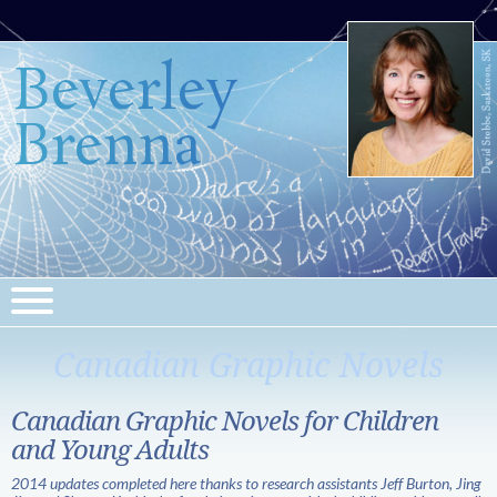
Beverley
Brenna
Canadian Graphic Novels
Canadian Graphic Novels for Children
and Young Adults
2014 updates completed here thanks to research assistants Jeff Burton, Jing