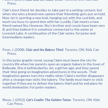
Press.
Clair’s best friend Jet decides to take part in a writing contest, but
when she wins a brand new camera their friendship gets put on hold.
Now Jet is sporting a new look, hanging out with the cool kids, and
much too busy to spend time with her. Luckily, Clair meets a new
friend named Sky. However, Sky’s brother and cousin have been very
ill, and they believe it is somehow connected to the water at
Lovesick Lake. A continuation of the Clair series, for junior and
intermediate readers.
Poon, J. (2008).
Clair and the Bakery Thief
. Toronto, ON: Kids Can
Press.
In this junior graphic novel, young Claire must leave the city for
country life when her parents open an organic bakery in the town of
Bellevale. She is befriended by Jet, a girl her age, and they spend
their time going on imagination adventures in the woods. Their
imagination games turn into reality when Claire’s mother disappears
after a strange man visits the bakery. The family must learn to stick
together if they are to defeat the bakery thief and his evil plans for
world domination. For junior readers.
Rioux, J. (2012).
Cat’s Cradle: The Golden Twine
. Toronto, ON: Kids
Can Press.