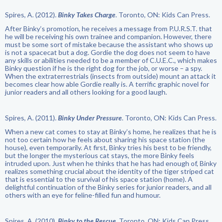
Spires, A. (2012).
Binky Takes Charge
. Toronto, ON: Kids Can Press.
After Binky’s promotion, he receives a message from P.U.R.S.T. that
he will be receiving his own trainee and companion. However, there
must be some sort of mistake because the assistant who shows up
is not a spacecat but a dog. Gordie the dog does not seem to have
any skills or abilities needed to be a member of C.U.E.C., which makes
Binky question if he is the right dog for the job, or worse – a spy.
When the extraterrestrials (insects from outside) mount an attack it
becomes clear how able Gordie really is. A terrific graphic novel for
junior readers and all others looking for a good laugh.
Spires, A. (2011).
Binky Under Pressure
. Toronto, ON: Kids Can Press.
When a new cat comes to stay at Binky’s home, he realizes that he is
not too certain how he feels about sharing his space station (the
house), even temporarily. At first, Binky tries his best to be friendly,
but the longer the mysterious cat stays, the more Binky feels
intruded upon. Just when he thinks that he has had enough of, Binky
realizes something crucial about the identity of the tiger striped cat
that is essential to the survival of his space station (home). A
delightful continuation of the Binky series for junior readers, and all
others with an eye for feline-filled fun and humour.
Spires, A. (2010).
Binky to the Rescue
. Toronto, ON: Kids Can Press.