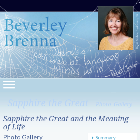
Beverley
Brenna
Sapphire the Great
- Photo Gallery
Sapphire the Great and the Meaning
of Life
Photo Gallery
Summary