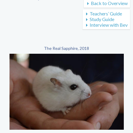
Back to Overview
Teachers’ Guide
Study Guide
Interview with Bev
The Real Sapphire, 2018