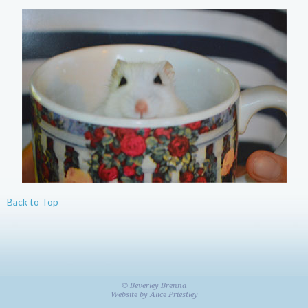
Back to Top
© Beverley Brenna
Website by
Alice Priestley