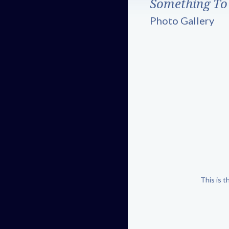
Something To
Photo Gallery
This is 