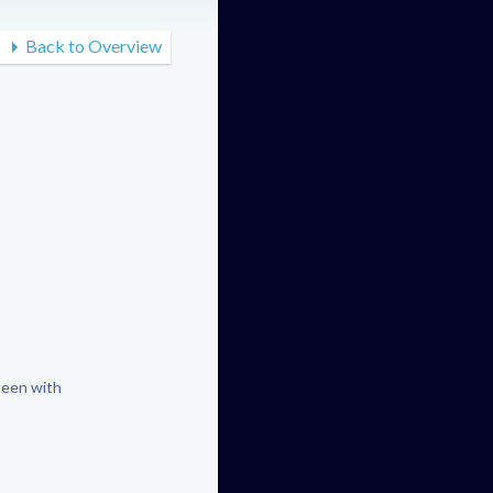
Back to Overview
teen with