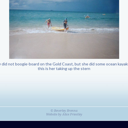
 did not boogie-board on the Gold Coast, but she did some ocean kayak
this is her taking up the stern
© Beverley Brenna
Website by
Alice Priestley