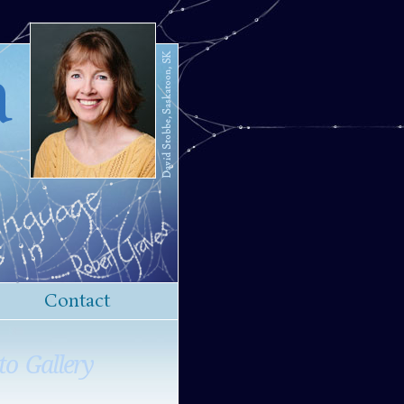
a
Contact
to Gallery