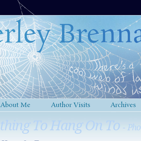
rley Brenn
About Me
Author Visits
Archives
thing To Hang On To
- Pho