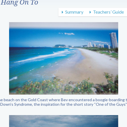
 Hang On To
Summary
Teachers’ Guide
the beach on the Gold Coast where Bev encountered a boogie-boarding 
Down’s Syndrome, the inspiration for the short story “One of the Guys”