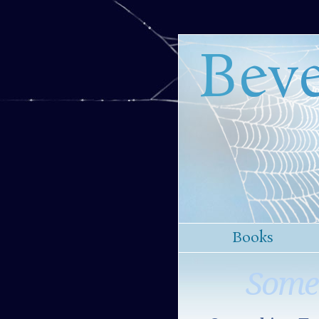
Beve
Books
Some